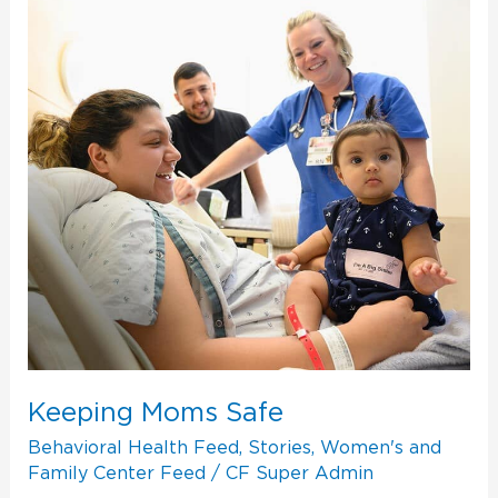
Keeping
Moms
Safe
Keeping Moms Safe
Behavioral Health Feed
,
Stories
,
Women's and
Family Center Feed
/
CF Super Admin