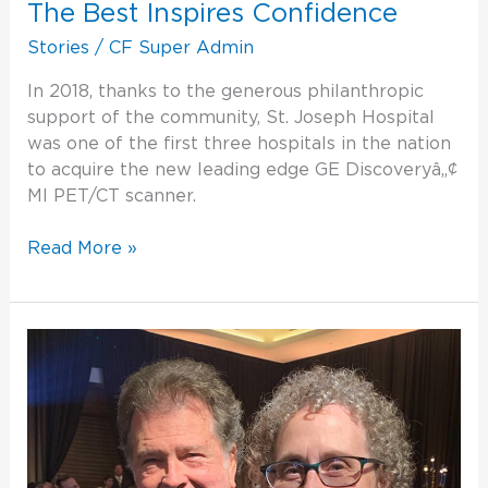
The Best Inspires Confidence
Stories
/
CF Super Admin
In 2018, thanks to the generous philanthropic
support of the community, St. Joseph Hospital
was one of the first three hospitals in the nation
to acquire the new leading edge GE Discoveryâ„¢
MI PET/CT scanner.
Read More »
Minutes
That
Make
the
Difference