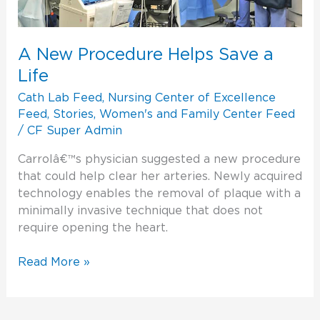
A New Procedure Helps Save a
Life
Cath Lab Feed
,
Nursing Center of Excellence
Feed
,
Stories
,
Women's and Family Center Feed
/
CF Super Admin
Carrolâ€™s physician suggested a new procedure
that could help clear her arteries. Newly acquired
technology enables the removal of plaque with a
minimally invasive technique that does not
require opening the heart.
Read More »