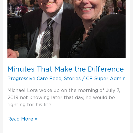
Minutes That Make the Difference
Progressive Care Feed
,
Stories
/
CF Super Admin
Michael Lora woke up on the morning of July 7,
2019 not knowing later that day, he would be
fighting for his life.
Read More »