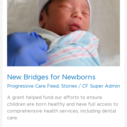
New Bridges for Newborns
Progressive Care Feed
,
Stories
/
CF Super Admin
A grant helped fund our efforts to ensure
children are born healthy and have full access to
comprehensive health services, including dental
care.