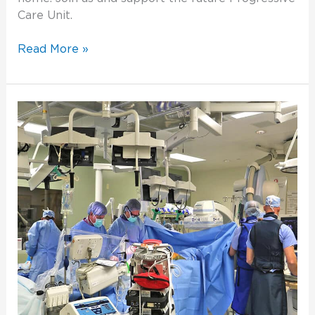
Care Unit.
Read More »
A
New
Procedure
Helps
Save
a
Life