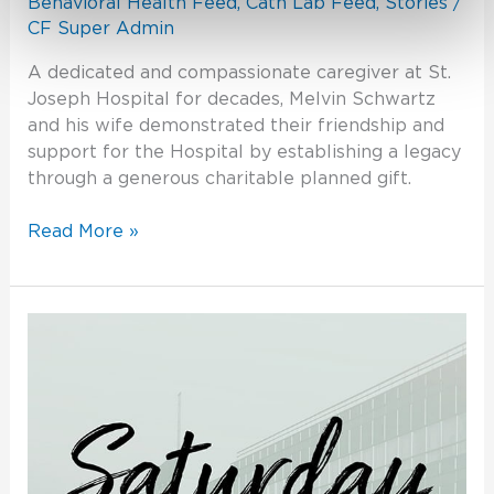
Behavioral Health Feed
,
Cath Lab Feed
,
Stories
/
CF Super Admin
A dedicated and compassionate caregiver at St.
Joseph Hospital for decades, Melvin Schwartz
and his wife demonstrated their friendship and
support for the Hospital by establishing a legacy
through a generous charitable planned gift.
Read More »
Celebration
2020:
Change
Through
Challenge