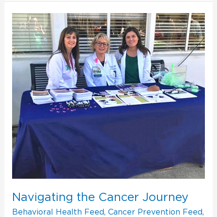
Navigating
the
Cancer
Journey
Navigating the Cancer Journey
Behavioral Health Feed
,
Cancer Prevention Feed
,