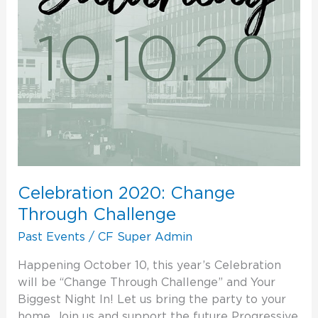
Celebration 2020: Change
Through Challenge
Past Events
/
CF Super Admin
Happening October 10, this year’s Celebration
will be “Change Through Challenge” and Your
Biggest Night In! Let us bring the party to your
home. Join us and support the future Progressive