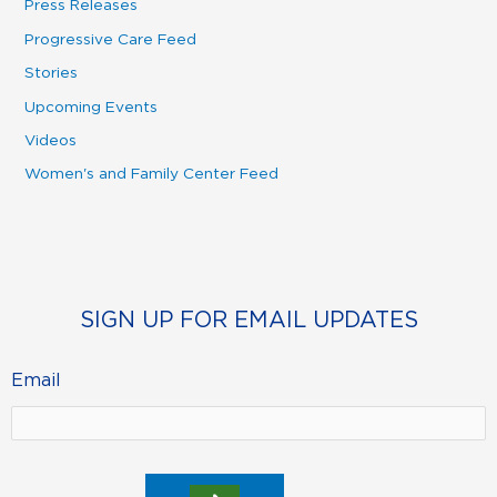
Press Releases
Progressive Care Feed
Stories
Upcoming Events
Videos
Women's and Family Center Feed
SIGN UP FOR EMAIL UPDATES
Email