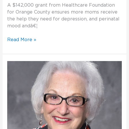
A $142,000 grant from Healthcare Foundation
for Orange County ensures more moms receive
the help they need for depression, and perinatal
mood andâ€¦
Read More »
Philanthropy
is
Good
for
the
Soul