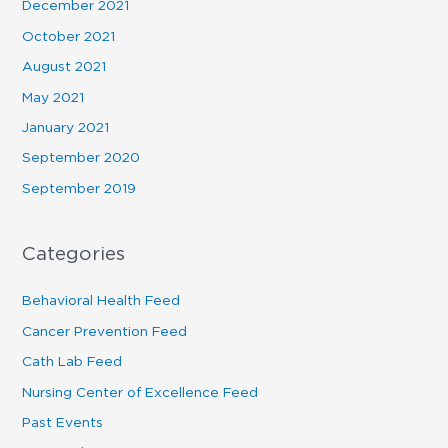
December 2021
October 2021
August 2021
May 2021
January 2021
September 2020
September 2019
Categories
Behavioral Health Feed
Cancer Prevention Feed
Cath Lab Feed
Nursing Center of Excellence Feed
Past Events