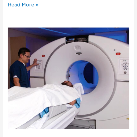
Read More »
The
Best
Inspires
Confidence