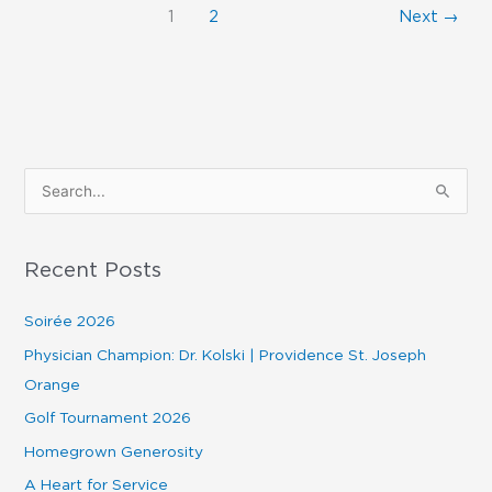
1
2
Next
→
S
e
a
Recent Posts
r
c
Soirée 2026
h
Physician Champion: Dr. Kolski | Providence St. Joseph
f
Orange
o
Golf Tournament 2026
r
Homegrown Generosity
:
A Heart for Service