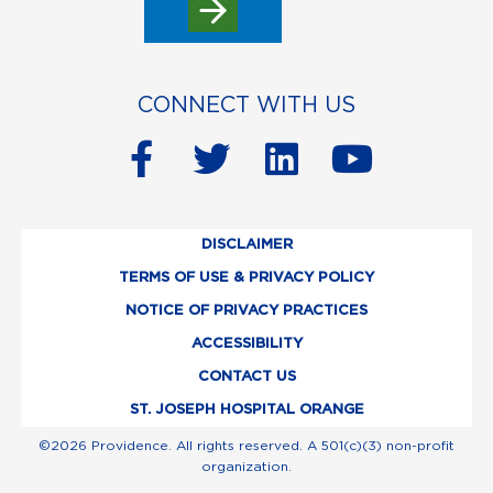
CONNECT WITH US
F
T
L
Y
a
w
i
o
c
i
n
u
DISCLAIMER
e
t
k
t
TERMS OF USE & PRIVACY POLICY
b
t
e
u
NOTICE OF PRIVACY PRACTICES
o
e
d
b
ACCESSIBILITY
o
r
i
e
CONTACT US
k
n
ST. JOSEPH HOSPITAL ORANGE
-
©2026 Providence. All rights reserved. A 501(c)(3) non-profit
organization.