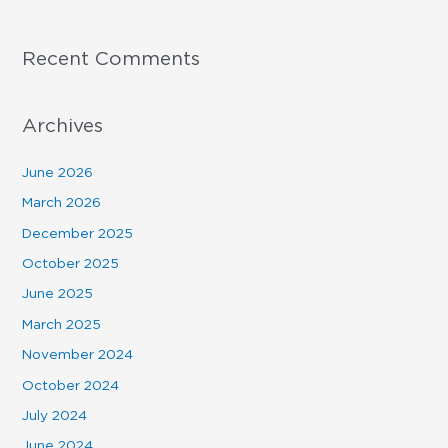
Recent Comments
Archives
June 2026
March 2026
December 2025
October 2025
June 2025
March 2025
November 2024
October 2024
July 2024
June 2024