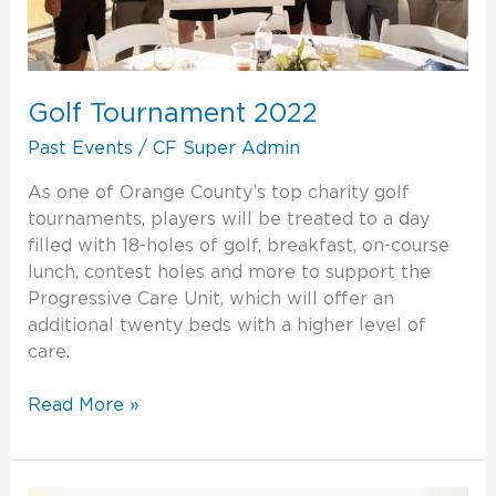
Golf Tournament 2022
Past Events
/
CF Super Admin
As one of Orange County’s top charity golf
tournaments, players will be treated to a day
filled with 18-holes of golf, breakfast, on-course
lunch, contest holes and more to support the
Progressive Care Unit, which will offer an
additional twenty beds with a higher level of
care.
Read More »