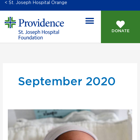
< St. Joseph Hospital Orange
DONATE
September 2020
New
Bridges
for
Newborns