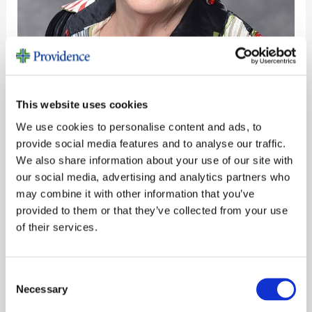
Philanthropy is Good for the Soul
This website uses cookies
Stories
/
CF Super Admin
We use cookies to personalise content and ads, to
provide social media features and to analyse our traffic.
Shirley Moretti, a donor and friend, said it best.
We also share information about your use of our site with
â€œWhen we focus on others, we learn about
our social media, advertising and analytics partners who
ourselves.â€ Giving back to others was one of
may combine it with other information that you’ve
her greatest joys in life â€” it filled her heart and
provided to them or that they’ve collected from your use
inspired countless others to follow in her
of their services.
footsteps.
Read More »
Consent
Necessary
Selection