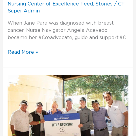
Nursing Center of Excellence Feed
,
Stories
/
CF
Super Admin
When Jane Para was diagnosed with breast
cancer, Nurse Navigator Angela Acevedo
became her â€œadvocate, guide and support.â€
Read More »
Golf
Tournament
2022