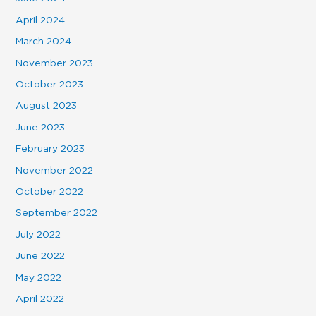
April 2024
March 2024
November 2023
October 2023
August 2023
June 2023
February 2023
November 2022
October 2022
September 2022
July 2022
June 2022
May 2022
April 2022