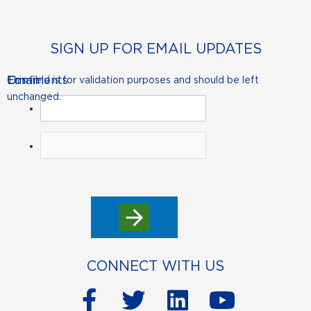
SIGN UP FOR EMAIL UPDATES
Comments
Email
This field is for validation purposes and should be left
unchanged.
CONNECT WITH US
F
T
L
Y