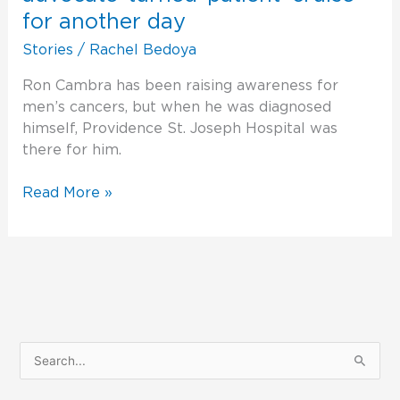
advocate-
for another day
turned-
Stories
/
Rachel Bedoya
patient
‘cruise’
Ron Cambra has been raising awareness for
for
men’s cancers, but when he was diagnosed
another
himself, Providence St. Joseph Hospital was
day
there for him.
Read More »
S
e