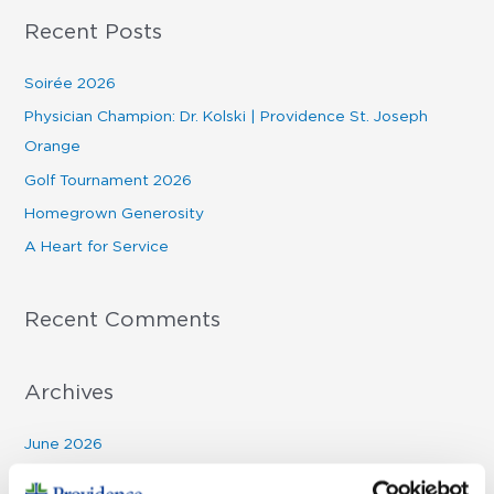
a
Recent Posts
r
c
Soirée 2026
h
Physician Champion: Dr. Kolski | Providence St. Joseph
f
Orange
o
Golf Tournament 2026
r
Homegrown Generosity
:
A Heart for Service
Recent Comments
Archives
June 2026
March 2026