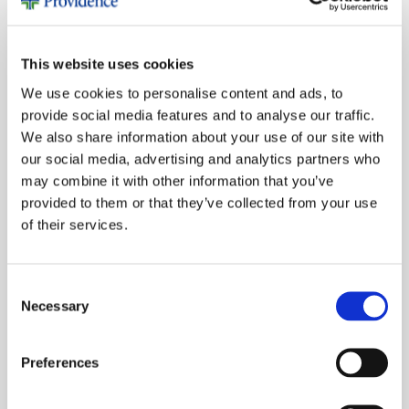
December 2025
October 2025
This website uses cookies
June 2025
We use cookies to personalise content and ads, to
March 2025
provide social media features and to analyse our traffic.
November 2024
We also share information about your use of our site with
October 2024
our social media, advertising and analytics partners who
may combine it with other information that you’ve
July 2024
provided to them or that they’ve collected from your use
June 2024
of their services.
April 2024
March 2024
Consent
November 2023
Necessary
Selection
October 2023
August 2023
Preferences
June 2023
February 2023