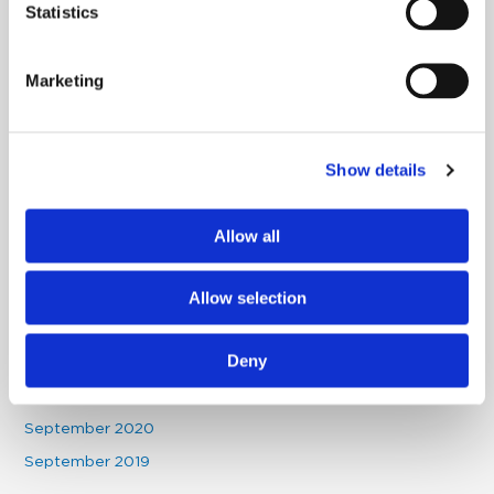
Statistics
November 2022
October 2022
Marketing
September 2022
July 2022
June 2022
Show details
May 2022
April 2022
Allow all
December 2021
October 2021
Allow selection
August 2021
Deny
May 2021
January 2021
September 2020
September 2019