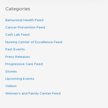
Categories
Behavioral Health Feed
Cancer Prevention Feed
Cath Lab Feed
Nursing Center of Excellence Feed
Past Events
Press Releases
Progressive Care Feed
Stories
Upcoming Events
Videos
Women's and Family Center Feed