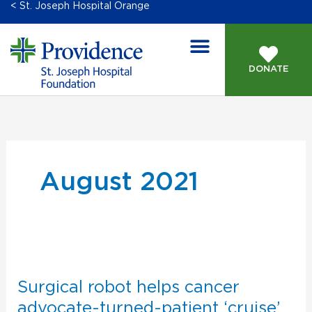
< St. Joseph Hospital Orange
DONATE
August 2021
Surgical
robot
helps
Surgical robot helps cancer
cancer
advocate-turned-patient ‘cruise’