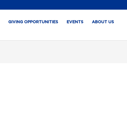
GIVING OPPORTUNITIES
EVENTS
ABOUT US