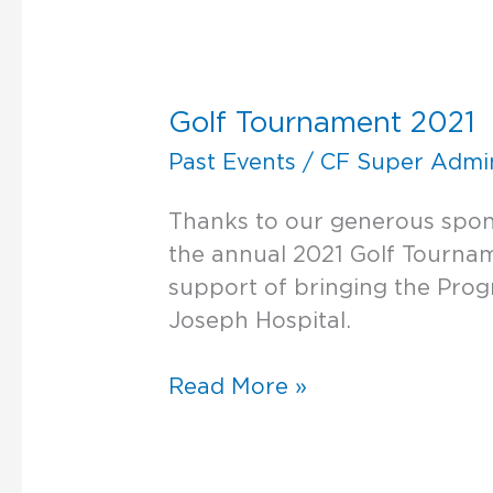
Golf
Tournament
Golf Tournament 2021
2021
Past Events
/
CF Super Admi
Thanks to our generous spo
the annual 2021 Golf Tournam
support of bringing the Progr
Joseph Hospital.
Read More »