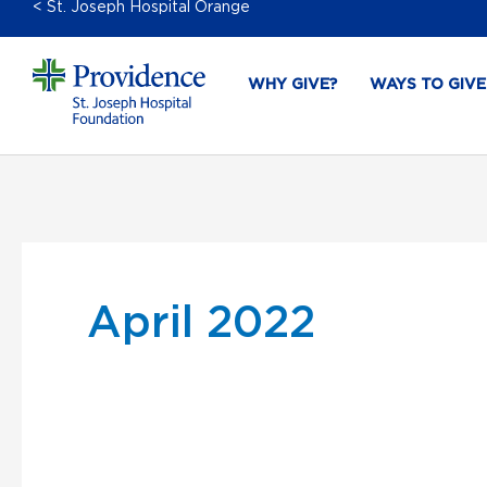
< St. Joseph Hospital Orange
WHY GIVE?
WAYS TO GIVE
April 2022