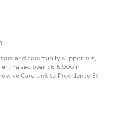
n
nsors and community supporters,
ent raised over $615,000 in
essive Care Unit to Providence St.