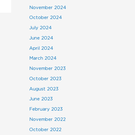
November 2024
October 2024
July 2024
June 2024
April 2024
March 2024
November 2023
October 2023
August 2023
June 2023
February 2023
November 2022
October 2022