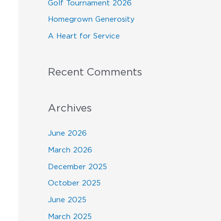
Golf Tournament 2026
r
Homegrown Generosity
:
A Heart for Service
Recent Comments
Archives
June 2026
March 2026
December 2025
October 2025
June 2025
March 2025