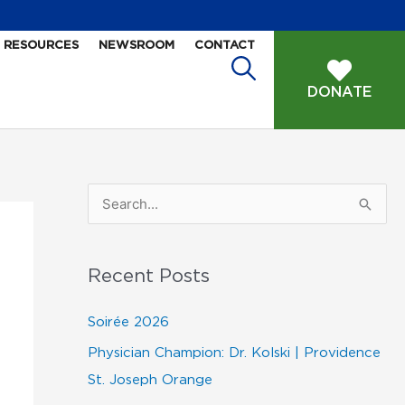
RESOURCES
NEWSROOM
CONTACT
DONATE
S
e
a
Recent Posts
r
c
Soirée 2026
h
Physician Champion: Dr. Kolski | Providence
f
St. Joseph Orange
o