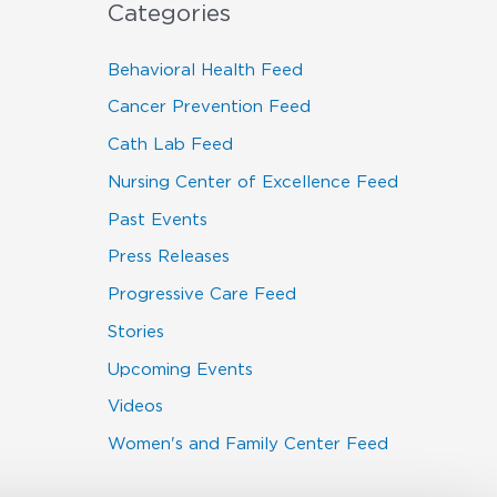
Categories
Behavioral Health Feed
Cancer Prevention Feed
Cath Lab Feed
Nursing Center of Excellence Feed
Past Events
Press Releases
Progressive Care Feed
Stories
Upcoming Events
Videos
Women's and Family Center Feed