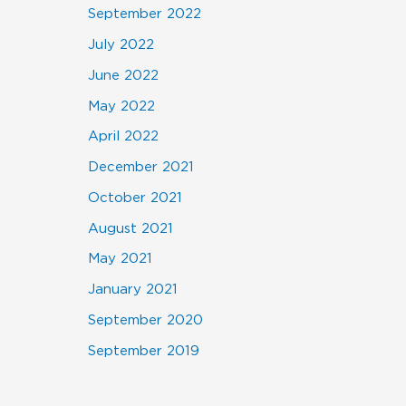
September 2022
July 2022
June 2022
May 2022
April 2022
December 2021
October 2021
August 2021
May 2021
January 2021
September 2020
September 2019