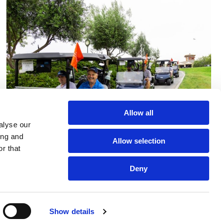
Allow all
alyse our
ing and
Allow selection
r that
Deny
Show details
Golf Tournament 2025