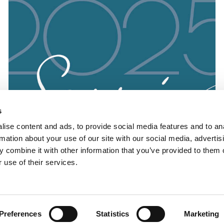
s
ise content and ads, to provide social media features and to an
rmation about your use of our site with our social media, advertis
 combine it with other information that you’ve provided to them o
 use of their services.
Preferences
Statistics
Marketing
Soirée 2025