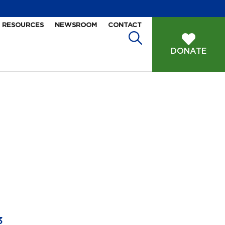
RESOURCES
NEWSROOM
CONTACT
DONATE
3