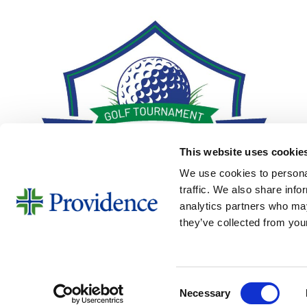
This website uses cookie
We use cookies to personal
traffic. We also share info
analytics partners who may
they’ve collected from your
Consent
Necessary
Golf Tournament 2026
Selection