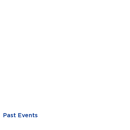
Past Events