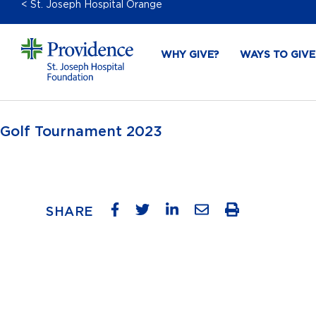
< St. Joseph Hospital Orange
WHY GIVE?
WAYS TO GIVE
Golf Tournament 2023
SHARE