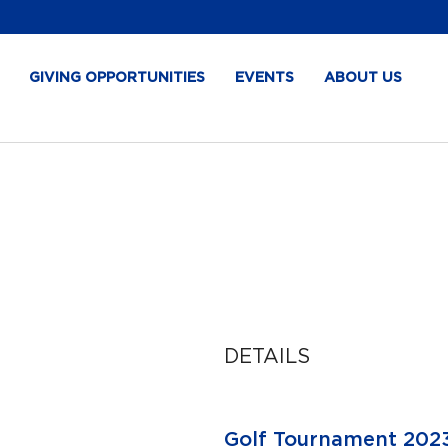
GIVING OPPORTUNITIES
EVENTS
ABOUT US
DETAILS
Golf Tournament 202