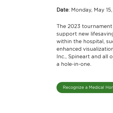
Date
: Monday, May 15
The 2023 tournament 
support new lifesaving
within the hospital, s
enhanced visualizatio
Inc., Spineart and al
a hole-in-one.
Recognize a Medical Ho