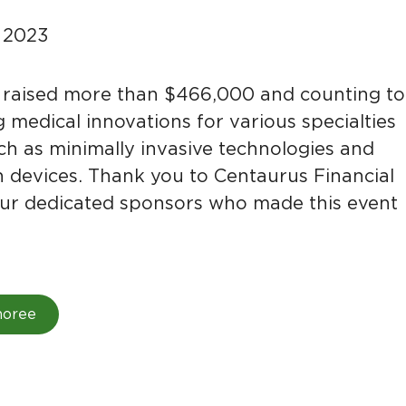
, 2023
raised more than $466,000 and counting to
 medical innovations for various specialties
uch as minimally invasive technologies and
n devices. Thank you to Centaurus Financial
l our dedicated sponsors who made this event
noree