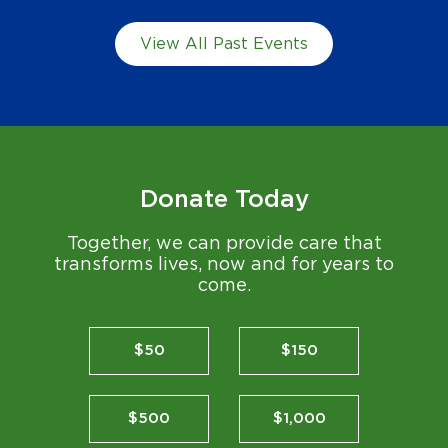
View All Past Events
Donate Today
Together, we can provide care that
transforms lives, now and for years to
come.
$50
$150
$500
$1,000