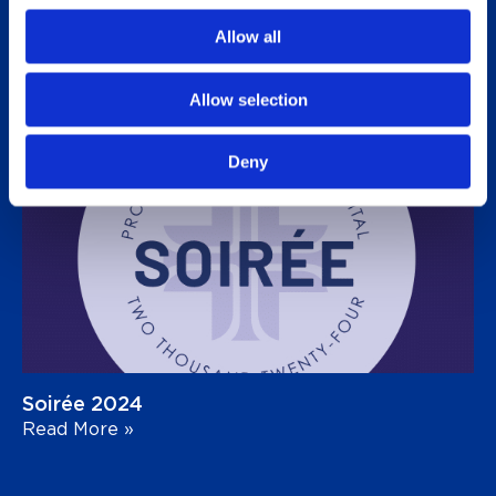
Allow all
Golf Tournament 2025
Read More »
Allow selection
Deny
Soirée 2024
Read More »