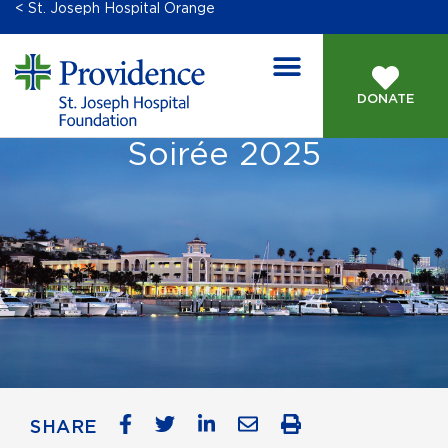
< St. Joseph Hospital Orange
DONATE
Soirée 2025
SHARE