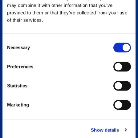
may combine it with other information that you’ve
provided to them or that they’ve collected from your use
of their services.
Consent
Necessary
Selection
Golf Tournament 2026
Preferences
Read More »
Statistics
Marketing
Show details