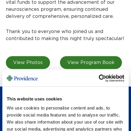
vital funds to support the advancement of our
neurosciences program, ensuring continued
delivery of comprehensive, personalized care.
Thank you to everyone who joined us and
contributed to making this night truly spectacular!
View Photos
View Program Book
This website uses cookies
PAST EVENTS
We use cookies to personalise content and ads, to
provide social media features and to analyse our traffic.
We also share information about your use of our site with
our social media, advertising and analytics partners who