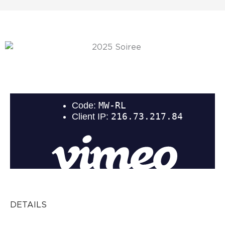
DETAILS