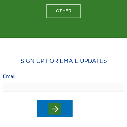
OTHER
SIGN UP FOR EMAIL UPDATES
Email