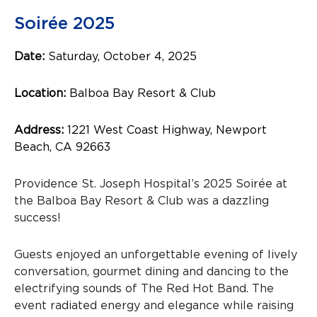
Soirée 2025
Date:
Saturday, October 4, 2025
Location:
Balboa Bay Resort & Club
Address:
1221 West Coast Highway, Newport
Beach, CA 92663
Providence St. Joseph Hospital’s 2025 Soirée at
the Balboa Bay Resort & Club was a dazzling
success!
Guests enjoyed an unforgettable evening of lively
conversation, gourmet dining and dancing to the
electrifying sounds of The Red Hot Band. The
event radiated energy and elegance while raising