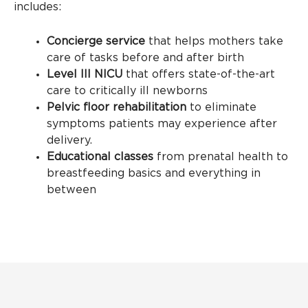
includes:
Concierge service
that helps mothers take
care of tasks before and after birth
Level III NICU
that offers state-of-the-art
care to critically ill newborns
Pelvic floor rehabilitation
to eliminate
symptoms patients may experience after
delivery.
Educational classes
from prenatal health to
breastfeeding basics and everything in
between