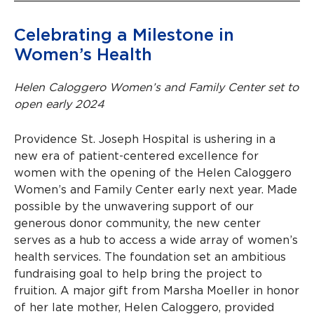
Celebrating a Milestone in
Women’s Health
Helen Caloggero Women’s and Family Center set to
open early 2024
Providence St. Joseph Hospital is ushering in a
new era of patient-centered excellence for
women with the opening of the Helen Caloggero
Women’s and Family Center early next year. Made
possible by the unwavering support of our
generous donor community, the new center
serves as a hub to access a wide array of women’s
health services. The foundation set an ambitious
fundraising goal to help bring the project to
fruition. A major gift from Marsha Moeller in honor
of her late mother, Helen Caloggero, provided