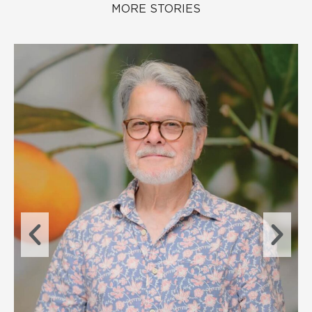
MORE STORIES