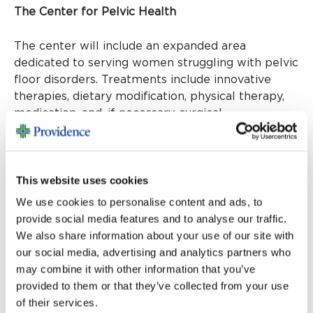
The Center for Pelvic Health
The center will include an expanded area
dedicated to serving women struggling with pelvic
floor disorders. Treatments include innovative
therapies, dietary modification, physical therapy,
medication, and, if necessary, surgical
interventions to enhance quality of life.
Women’s Heart Center
This website uses cookies
The Women’s Heart Center focuses on the unique
We use cookies to personalise content and ads, to
cardiovascular needs of women, offering leading-
provide social media features and to analyse our traffic.
edge treatments and preventive care.
We also share information about your use of our site with
our social media, advertising and analytics partners who
Bariatric program
may combine it with other information that you’ve
provided to them or that they’ve collected from your use
of their services.
For individuals seeking life-changing solutions for