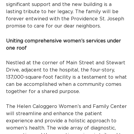
significant support and the new building is a
lasting tribute to her legacy. The family will be
forever entwined with the Providence St. Joseph
promise to care for our dear neighbors.
Uniting comprehensive women’s services under
one roof
Nestled at the corner of Main Street and Stewart
Drive, adjacent to the hospital, the four-story,
137,000-square-foot facility is a testament to what
can be accomplished when a community comes
together for a shared purpose.
The Helen Caloggero Women’s and Family Center
will streamline and enhance the patient
experience and provide a holistic approach to
women’s health. The wide array of diagnostic,