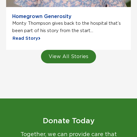
Homegrown Generosity
Monty Thompson gives back to the hospital that’s
been part of his story from the start...
Read Story
View All Stories
Donate Today
Together, we can provide care that