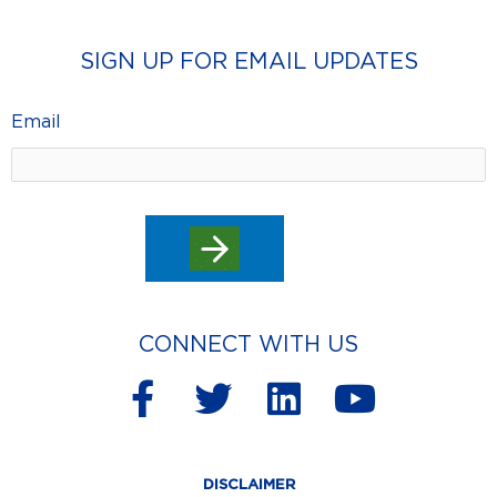
SIGN UP FOR EMAIL UPDATES
Email
CONNECT WITH US
F
T
L
Y
a
w
i
o
c
i
n
u
DISCLAIMER