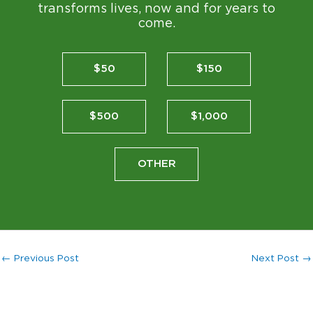
transforms lives, now and for years to
come.
$50
$150
$500
$1,000
OTHER
←
Previous Post
Next Post
→