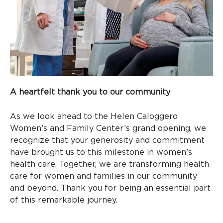
A heartfelt thank you to our community
As we look ahead to the Helen Caloggero
Women’s and Family Center’s grand opening, we
recognize that your generosity and commitment
have brought us to this milestone in women’s
health care. Together, we are transforming health
care for women and families in our community
and beyond. Thank you for being an essential part
of this remarkable journey.