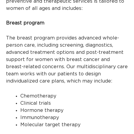
preventive and therapeutic services is tailored to
women of all ages and includes:
Breast program
The breast program provides advanced whole-
person care, including screening, diagnostics,
advanced treatment options and post-treatment
support for women with breast cancer and
breast-related concerns. Our multidisciplinary care
team works with our patients to design
individualized care plans, which may include:
Chemotherapy
Clinical trials
Hormone therapy
Immunotherapy
Molecular target therapy