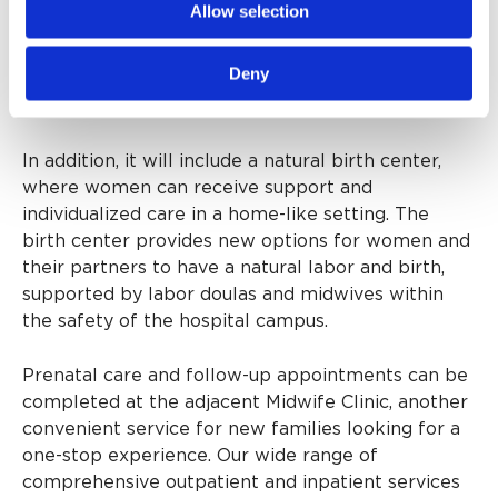
Allow selection
and post-delivery. It will bring together mother-
baby services, currently spread over various
Deny
locations around the hospital, to one central
location.
In addition, it will include a natural birth center,
where women can receive support and
individualized care in a home-like setting. The
birth center provides new options for women and
their partners to have a natural labor and birth,
supported by labor doulas and midwives within
the safety of the hospital campus.
Prenatal care and follow-up appointments can be
completed at the adjacent Midwife Clinic, another
convenient service for new families looking for a
one-stop experience. Our wide range of
comprehensive outpatient and inpatient services