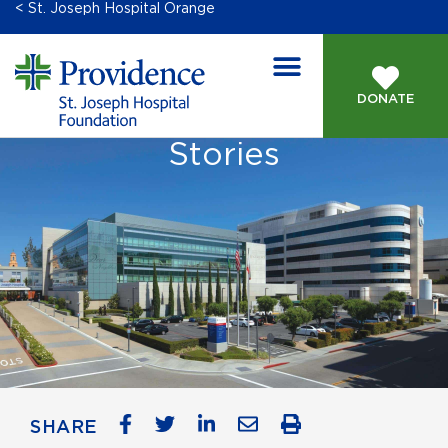
< St. Joseph Hospital Orange
DONATE
Stories
SHARE