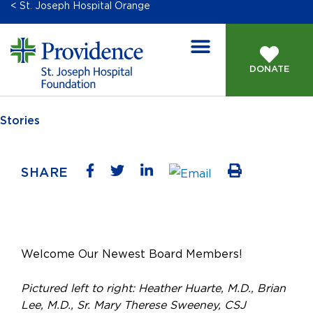
< St. Joseph Hospital Orange
DONATE
Stories
SHARE
Welcome Our Newest Board Members!
Pictured left to right: Heather Huarte, M.D., Brian
Lee, M.D., Sr. Mary Therese Sweeney, CSJ