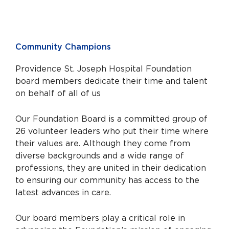
Community Champions
Providence St. Joseph Hospital Foundation
board members dedicate their time and talent
on behalf of all of us
Our Foundation Board is a committed group of
26 volunteer leaders who put their time where
their values are. Although they come from
diverse backgrounds and a wide range of
professions, they are united in their dedication
to ensuring our community has access to the
latest advances in care.
Our board members play a critical role in