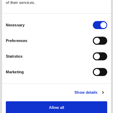
MORE STORIES
of their services.
Consent
Necessary
Selection
Preferences
Statistics
Marketing
Show details
Allow all