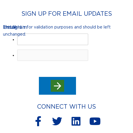
SIGN UP FOR EMAIL UPDATES
Instagram
Email
This field is for validation purposes and should be left
unchanged.
CONNECT WITH US
F
T
L
Y
a
w
i
o