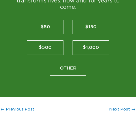
transforms lives, now and for years to
come.
$50
$150
$500
$1,000
OTHER
←
Previous Post
Next Post
→