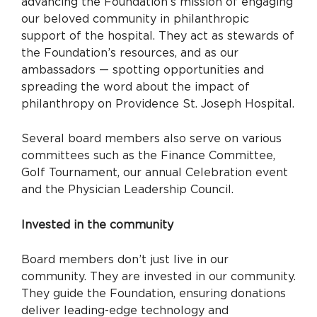
advancing the Foundation’s mission of engaging
our beloved community in philanthropic
support of the hospital. They act as stewards of
the Foundation’s resources, and as our
ambassadors — spotting opportunities and
spreading the word about the impact of
philanthropy on Providence St. Joseph Hospital.
Several board members also serve on various
committees such as the Finance Committee,
Golf Tournament, our annual Celebration event
and the Physician Leadership Council.
Invested in the community
Board members don’t just live in our
community. They are invested in our community.
They guide the Foundation, ensuring donations
deliver leading-edge technology and