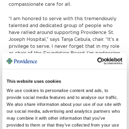
compassionate care for all.
“I am honored to serve with this tremendously
talented and dedicated group of people who
have rallied around supporting Providence St.
Joseph Hospital,” says Tanja Cebula, chair. “It’s a
privilege to serve. I never forget that in my role
as chair of the Foundation Board, I’m partnering
with donors and community members to shape
the hospital’s future.”
This website uses cookies
Learn more about these champions in our
community by visiting
We use cookies to personalise content and ads, to
sjofoundation.org/boardofdirectors
.
provide social media features and to analyse our traffic.
We also share information about your use of our site with
our social media, advertising and analytics partners who
may combine it with other information that you’ve
provided to them or that they’ve collected from your use