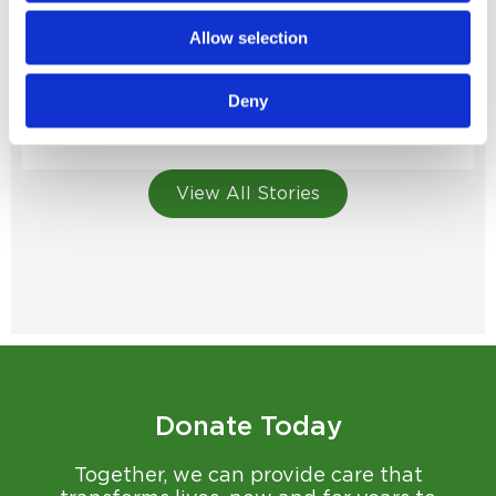
Allow selection
Homegrown Generosity
Monty Thompson gives back to the hospital that’s
Deny
been part of his story from the start...
Read Story
View All Stories
Donate Today
Together, we can provide care that