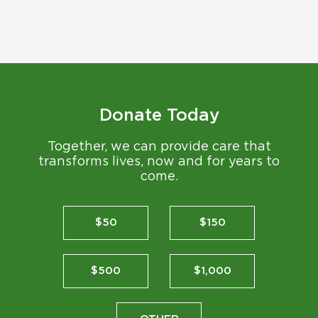
Donate Today
Together, we can provide care that
transforms lives, now and for years to
come.
$50
$150
$500
$1,000