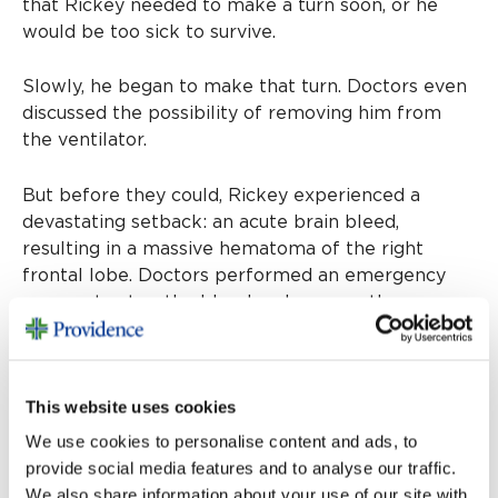
that Rickey needed to make a turn soon, or he
would be too sick to survive.
Slowly, he began to make that turn. Doctors even
discussed the possibility of removing him from
the ventilator.
But before they could, Rickey experienced a
devastating setback: an acute brain bleed,
resulting in a massive hematoma of the right
frontal lobe. Doctors performed an emergency
surgery to stop the bleed and remove the
hematoma. However, his intracranial pressure
grew so severe, he required an emergency
craniotomy.
This website uses cookies
Rickey would have a total of five brain surgeries.
We use cookies to personalise content and ads, to
More than once, his heart stopped. He also
provide social media features and to analyse our traffic.
developed dangerous blood clots in his legs. As a
We also share information about your use of our site with