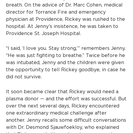
breath. On the advice of Dr. Marc Cohen, medical
director for Torrance Fire and emergency
physician at Providence, Rickey was rushed to the
hospital. At Jenny’s insistence, he was taken to
Providence St. Joseph Hospital.
“I said, ‘I love you. Stay strong,’” remembers Jenny.
“He was just fighting to breathe.” Twice before he
was intubated, Jenny and the children were given
the opportunity to tell Rickey goodbye, in case he
did not survive.
It soon became clear that Rickey would need a
plasma donor — and the effort was successful. But
over the next several days, Rickey encountered
one extraordinary medical challenge after
another. Jenny recalls some difficult conversations
with Dr. Desmond Sjauwfoekloy, who explained