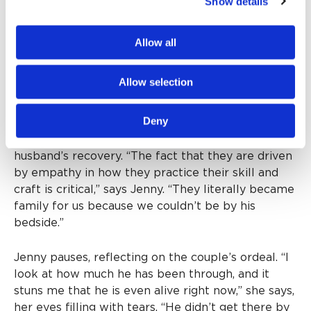
Show details
Rickey has since graduated to a rehabilitation
facility, and while his prognosis is very good, Jenny
concedes that a full recovery will take some time.
Allow all
Rickey still struggles with some cognitive function
and short-term memory loss.
Allow selection
Looking back, Jenny is deeply grateful for the
Deny
compassion of the many caregivers at Providence
St. Joseph Hospital who contributed to her
husband’s recovery. “The fact that they are driven
by empathy in how they practice their skill and
craft is critical,” says Jenny. “They literally became
family for us because we couldn’t be by his
bedside.”
Jenny pauses, reflecting on the couple’s ordeal. “I
look at how much he has been through, and it
stuns me that he is even alive right now,” she says,
her eyes filling with tears. “He didn’t get there by