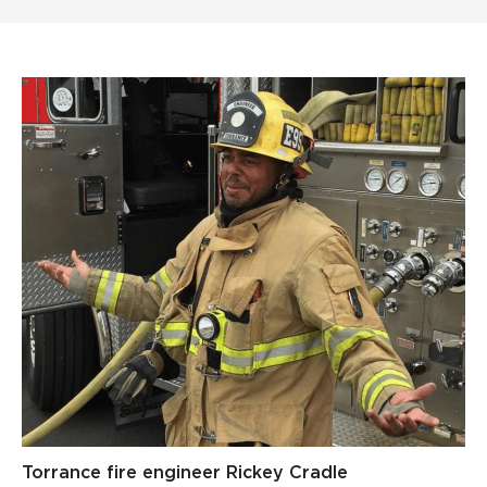
Torrance fire engineer Rickey Cradle