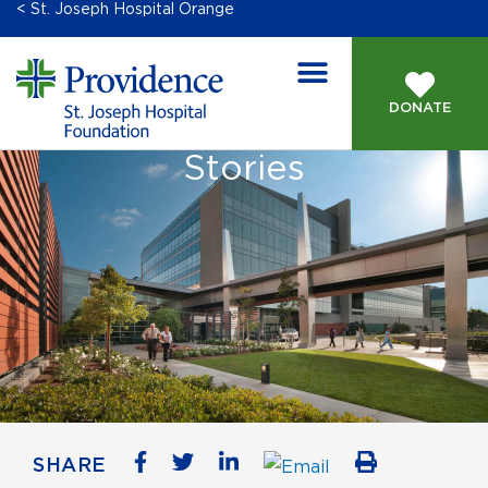
< St. Joseph Hospital Orange
DONATE
Stories
SHARE