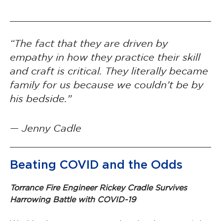
“The fact that they are driven by
empathy in how they practice their skill
and craft is critical. They literally became
family for us because we couldn’t be by
his bedside.”
— Jenny Cadle
Beating COVID and the Odds
Torrance Fire Engineer Rickey Cradle Survives
Harrowing Battle with COVID-19