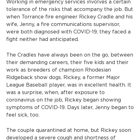
Working in emergency services involves a certain
tolerance of the risks that accompany the job. But
when Torrance fire engineer Rickey Cradle and his
wife, Jenny, a fire communications supervisor,
were both diagnosed with COVID-19, they faced a
fight neither had anticipated.
The Cradles have always been on the go, between
their demanding careers, their five kids and their
work as breeders of champion Rhodesian
Ridgeback show dogs. Rickey, a former Major
League Baseball player, was in excellent health. It
was a surprise, when, after exposure to
coronavirus on the job, Rickey began showing
symptoms of COVID-19. Days later, Jenny began to
feel sick, too.
The couple quarantined at home, but Rickey soon
developed a severe cough and shortness of