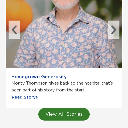
Homegrown Generosity
Monty Thompson gives back to the hospital that’s
been part of his story from the start...
Read Story
View All Stories