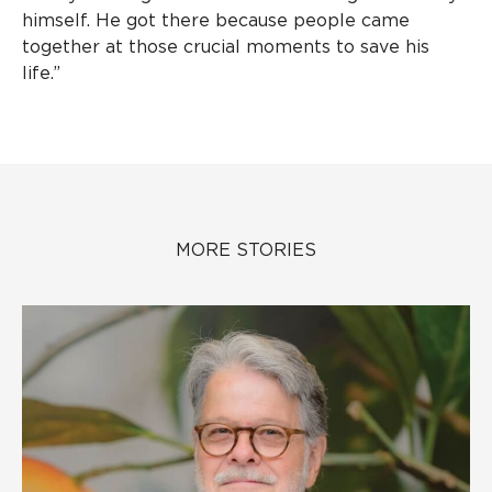
himself. He got there because people came
together at those crucial moments to save his
life.”
MORE STORIES