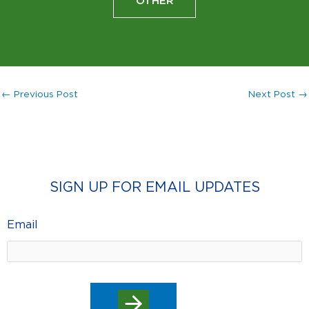
OTHER
←
Previous Post
Next Post
→
SIGN UP FOR EMAIL UPDATES
Email