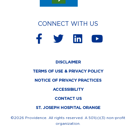
CONNECT WITH US
F
T
L
Y
a
w
i
o
c
i
n
u
DISCLAIMER
e
t
k
t
TERMS OF USE & PRIVACY POLICY
b
t
e
u
NOTICE OF PRIVACY PRACTICES
o
e
d
b
ACCESSIBILITY
o
r
i
e
CONTACT US
k
n
ST. JOSEPH HOSPITAL ORANGE
-
©2026 Providence. All rights reserved. A 501(c)(3) non-profit
organization.
f